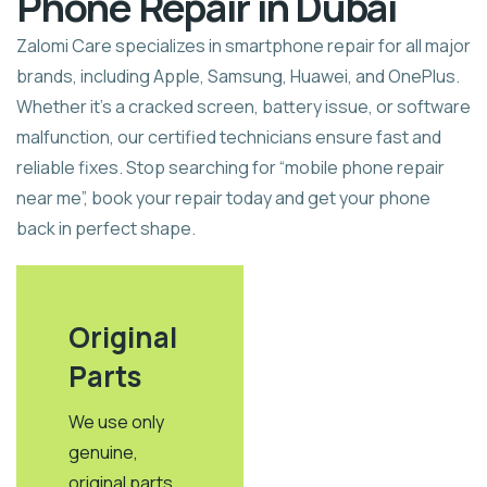
Phone Repair in Dubai
Zalomi Care specializes in smartphone repair for all major
brands, including Apple, Samsung, Huawei, and OnePlus.
Whether it’s a cracked screen, battery issue, or software
malfunction, our certified technicians ensure fast and
reliable fixes. Stop searching for “mobile phone repair
near me”, book your repair today and get your phone
back in perfect shape.
Original
Parts​
We use only
genuine,
original parts