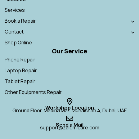
Services
Book a Repair
Contact
Shop Online
Our Service
Phone Repair
Laptop Repair
Tablet Repair
Other Equipments Repair
Workshop Location
Ground Floor, Madina Mall, Muhaisnah 4, Dubai, UAE
Send a Mail
support@zalomicare.com