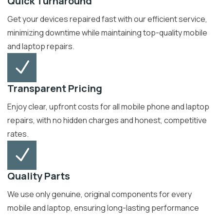
Quick Turnaround
Get your devices repaired fast with our efficient service,
minimizing downtime while maintaining top-quality mobile
and laptop repairs.
Transparent Pricing
Enjoy clear, upfront costs for all mobile phone and laptop
repairs, with no hidden charges and honest, competitive
rates.
Quality Parts
We use only genuine, original components for every
mobile and laptop, ensuring long-lasting performance