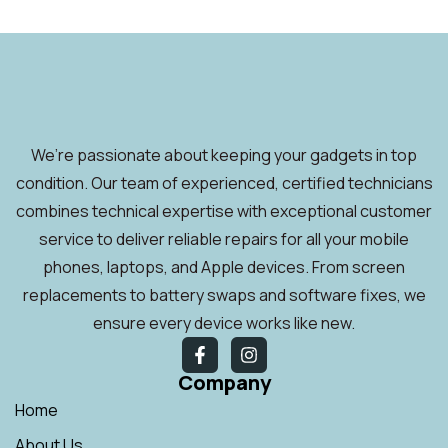
We’re passionate about keeping your gadgets in top
condition. Our team of experienced, certified technicians
combines technical expertise with exceptional customer
service to deliver reliable repairs for all your mobile
phones, laptops, and Apple devices. From screen
replacements to battery swaps and software fixes, we
ensure every device works like new.
Company
Home
About Us