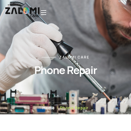
ZALOMI CARE
Phone Repair
Home
Phone Repair