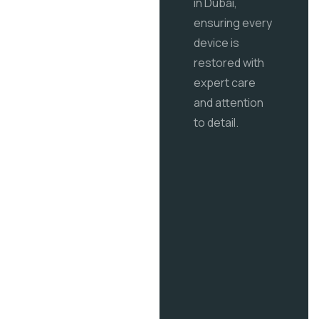
in Dubai,
ensuring every
device is
restored with
expert care
and attention
to detail.