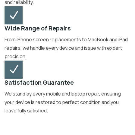
and reliability.
Wide Range of Repairs
From iPhone screen replacements to MacBook and iPad
repairs, we handle every device and issue with expert
precision.
Satisfaction Guarantee
We stand by every mobile and laptop repair, ensuring
your device is restored to perfect condition and you
leave fully satisfied.