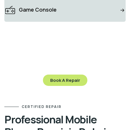
Game Console
ZALOMI CARE
Stop worry and send
your gadget to us
Let’s get your gadget working like new again—visit
us today or contact us to schedule your repair!
Book A Repair
CERTIFIED REPAIR
Professional Mobile