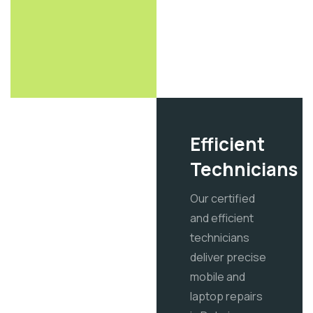
Efficient
Technicians
Our certified
and efficient
technicians
deliver precise
mobile and
laptop repairs