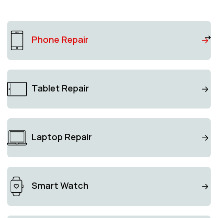
Phone Repair
Tablet Repair
Laptop Repair
Smart Watch