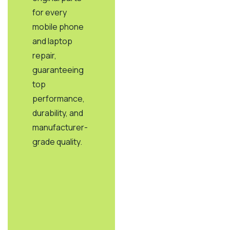
for every
mobile phone
and laptop
repair,
guaranteeing
top
performance,
durability, and
manufacturer-
grade quality.