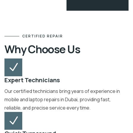
CERTIFIED REPAIR
Why Choose Us
Expert Technicians
Our certified technicians bring years of experience in
mobile and laptop repairs in Dubai, providing fast,
reliable, and precise service every time.