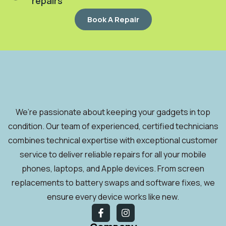
repairs
Book A Repair
We’re passionate about keeping your gadgets in top
condition. Our team of experienced, certified technicians
combines technical expertise with exceptional customer
service to deliver reliable repairs for all your mobile
phones, laptops, and Apple devices. From screen
replacements to battery swaps and software fixes, we
ensure every device works like new.