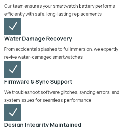
Our team ensures your smartwatch battery performs
efficiently with safe, long-lasting replacements
Water Damage Recovery
From accidental splashes to full immersion, we expertly
revive water-damaged smartwatches
Firmware & Sync Support
We troubleshoot software glitches, syncing errors, and
system issues for seamless performance
Design Integrity Maintained