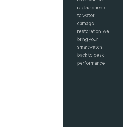
replacements
to water
damage
restoration, we
bring your
smartwatch
back to peak
performance