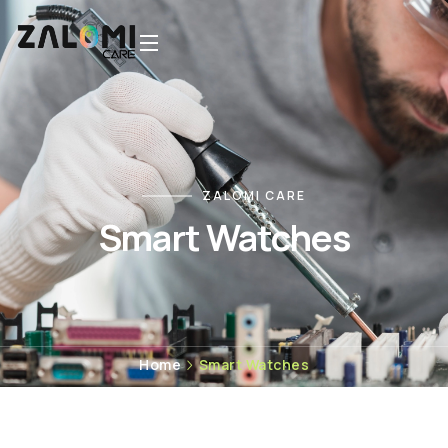
ZALOMI CARE
Smart Watches
Home
Smart Watches