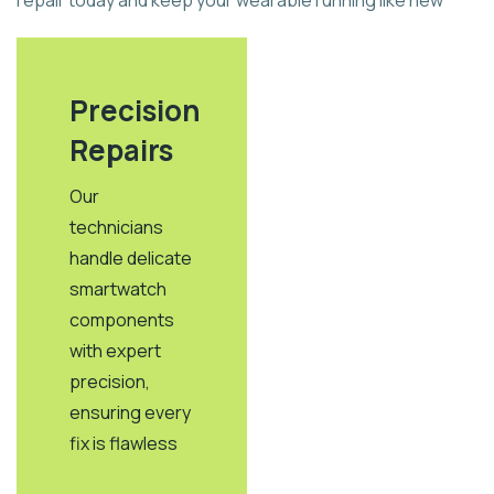
repair today and keep your wearable running like new
Precision
Repairs
Our
technicians
handle delicate
smartwatch
components
with expert
precision,
ensuring every
fix is flawless