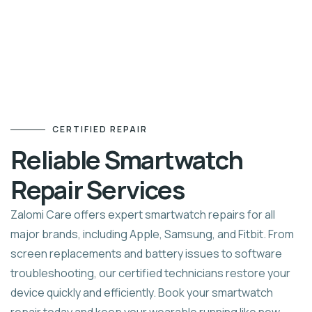
CERTIFIED REPAIR
Reliable Smartwatch
Repair Services
Zalomi Care offers expert smartwatch repairs for all
major brands, including Apple, Samsung, and Fitbit. From
screen replacements and battery issues to software
troubleshooting, our certified technicians restore your
device quickly and efficiently. Book your smartwatch