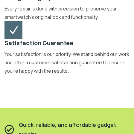
Every repair is done with precision to preserve your
smartwatch’s original look and functionality
Satisfaction Guarantee
Your satisfaction is our priority. We stand behind our work
and offer a customer satisfaction guarantee to ensure
you're happy with the results.
Quick, reliable, and affordable gadget