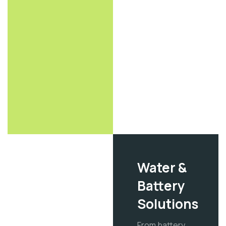
Water &
Battery
Solutions
From battery