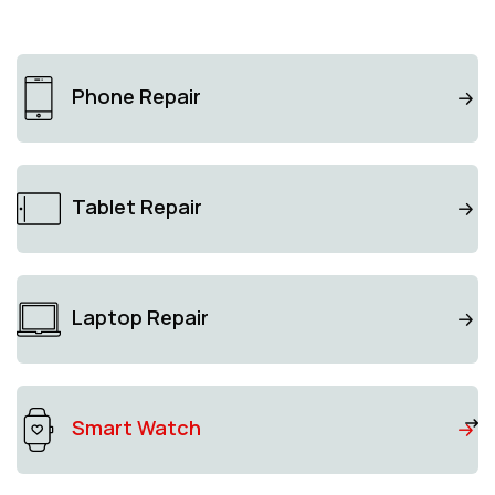
Phone Repair
Tablet Repair
Laptop Repair
Smart Watch