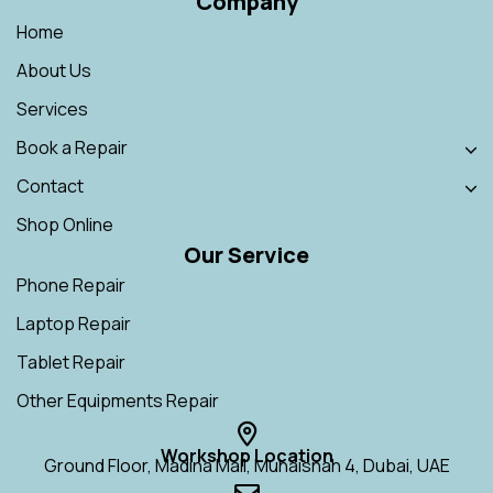
Company
Home
About Us
Services
Book a Repair
Contact
Shop Online
Our Service
Phone Repair
Laptop Repair
Tablet Repair
Other Equipments Repair
Workshop Location
Ground Floor, Madina Mall, Muhaisnah 4, Dubai, UAE