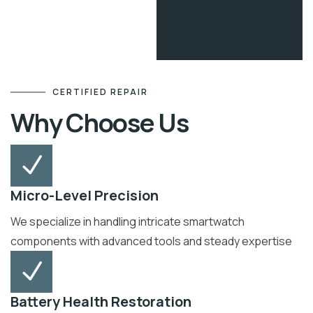
CERTIFIED REPAIR
Why Choose Us
Micro-Level Precision
We specialize in handling intricate smartwatch
components with advanced tools and steady expertise
Battery Health Restoration