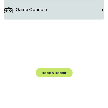
Game Console
GADGET SPECIALIST
Stop worry and send
your gadget to us
Let’s get your gadget working like new again—visit
us today or contact us to schedule your repair!
Book A Repair