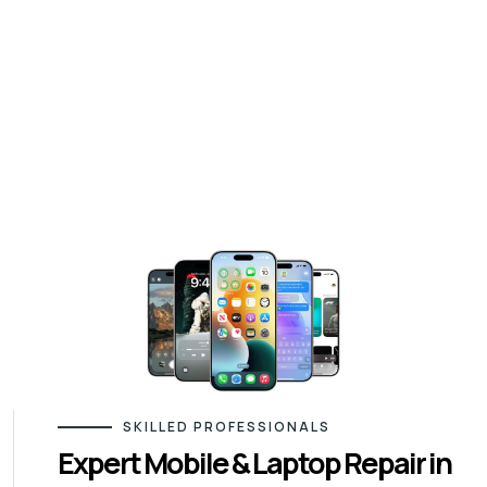
SKILLED PROFESSIONALS
Expert Mobile & Laptop Repair in