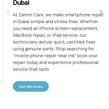
Dubai
At Zalomi Care, we make smartphone repair
in Dubai simple and stress-free. Whether
you need an iPhone screen replacement,
MacBook repair, or iPad service, our
technicians deliver quick, certified fixes
using genuine parts. Stop searching for
“mobile phone repair near me” book your
repair today and experience professional
service that lasts
Our Services