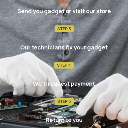
2
Send you gadget or visit our store
STEP 3
3
Our technicians fix your gadget
STEP 4
4
We'll request payment
STEP 5
5
Return to you