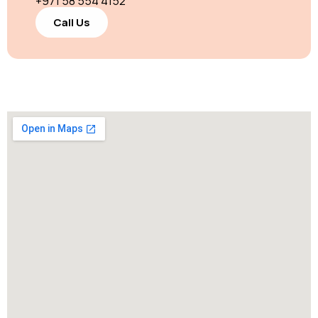
+971 58 554 4152
Call Us