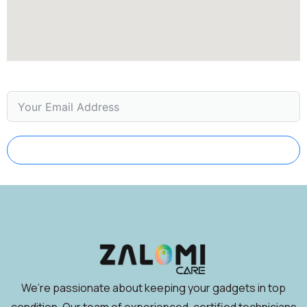
Subscribe
We’re passionate about keeping your gadgets in top
condition. Our team of experienced, certified technicians