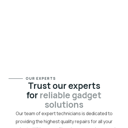
OUR EXPERTS
Trust our experts
for
reliable gadget
solutions
Our team of expert technicians is dedicated to
providing the highest quality repairs for all your