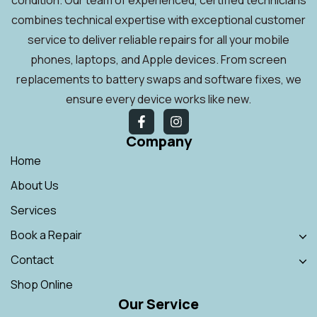
combines technical expertise with exceptional customer
service to deliver reliable repairs for all your mobile
phones, laptops, and Apple devices. From screen
replacements to battery swaps and software fixes, we
ensure every device works like new.
Company
Home
About Us
Services
Book a Repair
Contact
Shop Online
Our Service