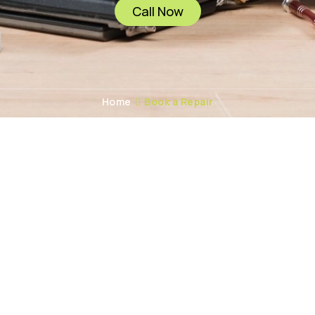
Call Now
Home
Book a Repair