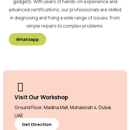
gadgets. With years of hands-on experience and
advanced certifications, our professionals are skilled
in diagnosing and fixing a wide range of issues, from
simple repairs to complex problems.
Whatsapp
Visit Our Workshop
Ground Floor, Madina Mall, Muhaisnah 4, Dubai,
UAE
Get Direction