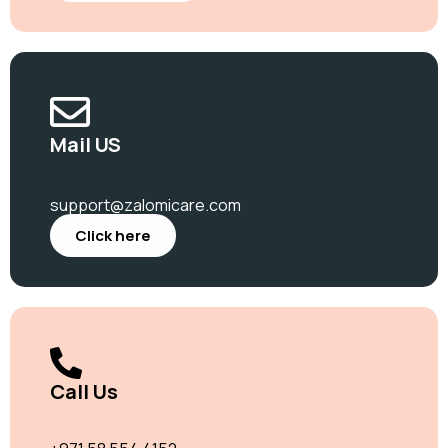
Mail US
support@zalomicare.com
Click here
Call Us