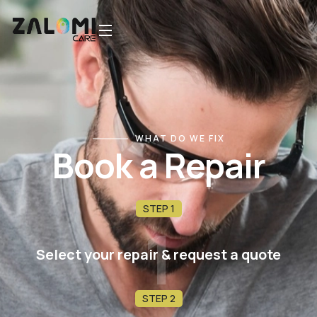
WHAT DO WE FIX
Book a Repair
STEP 1
1
Select your repair & request a quote
STEP 2